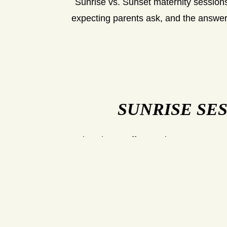
Sunrise vs. Sunset maternity sessions
expecting parents ask, and the answer
SUNRISE SE
Sunrise shoots offer a quiet, serene atmo
are calm and less crowded, making it a 
themselves. The early morning ligh
temperatures are cooler,
However, a sunrise session does requir