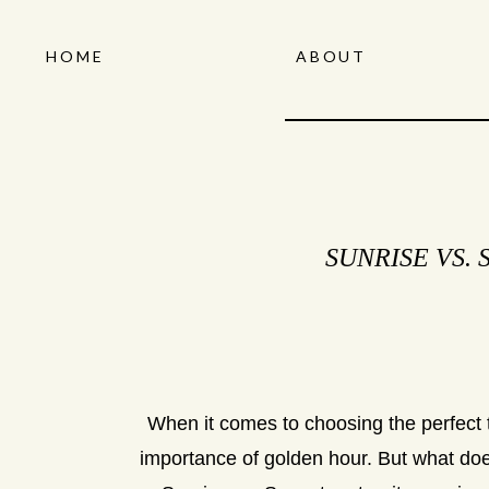
HOME
ABOUT
SUNRISE VS.
When it comes to choosing the perfect t
importance of golden hour. But what does