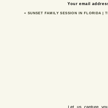
AM, depending on the season. If you
Your email address
challenging. But, for tho
«
SUNSET FAMILY SESSION IN FLORIDA | 
SUNSET S
On the other hand, sunset sessions bri
lighting as sunrise but with a more relaxe
more relaxed, as you and your partner can
The downside? Sunset can be a bit busie
traffic, so a sunset session might not 
Let us capture you