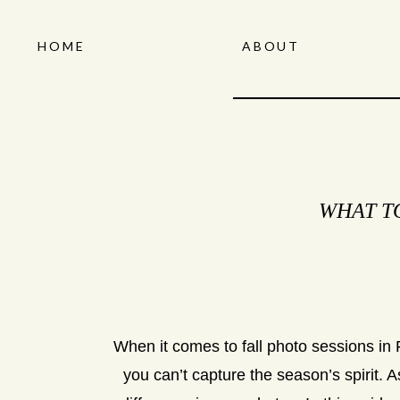
HOME
ABOUT
WHAT T
When it comes to fall photo sessions in F
you can’t capture the season’s spirit.