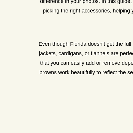
difference in your photos. In this guide
picking the right accessories, helping 
Even though Florida doesn’t get the full 
jackets, cardigans, or flannels are perf
that you can easily add or remove depe
browns work beautifully to reflect the 
CHO