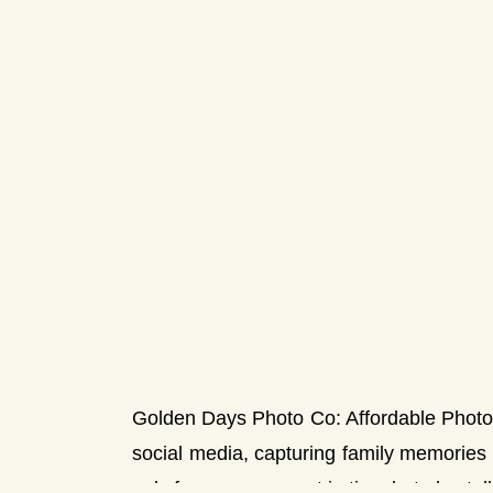
Golden Days Photo Co: Affordable Photog
social media, capturing family memorie
only freeze a moment in time but also tell 