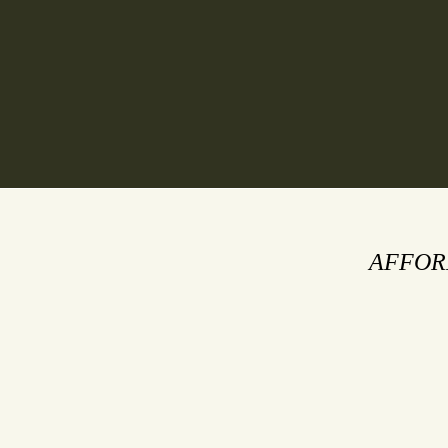
HOME
ABOUT
AFFOR