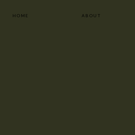
HOME
ABOUT